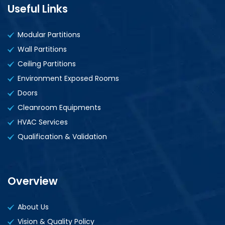
Useful Links
Modular Partitions
Wall Partitions
Ceiling Partitions
Environment Exposed Rooms
Doors
Cleanroom Equipments
HVAC Services
Qualification & Validation
Overview
About Us
Vision & Quality Policy