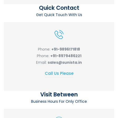
Quick Contact
Get Quick Touch With Us
Phone:
+91-9896171818
Phone:
+91-8979486221
Email:
sales@sunista.in
Call Us Please
Visit Between
Business Hours For Only Office