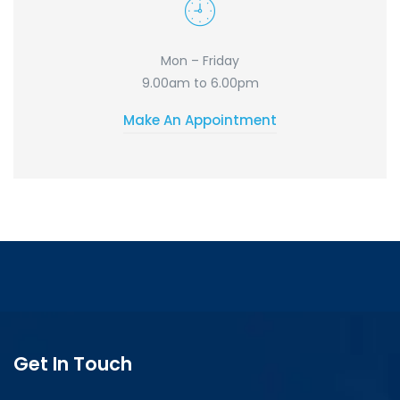
Mon – Friday
9.00am to 6.00pm
Make An Appointment
Get In Touch