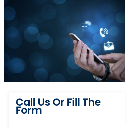
Call Us Or Fill The
Form