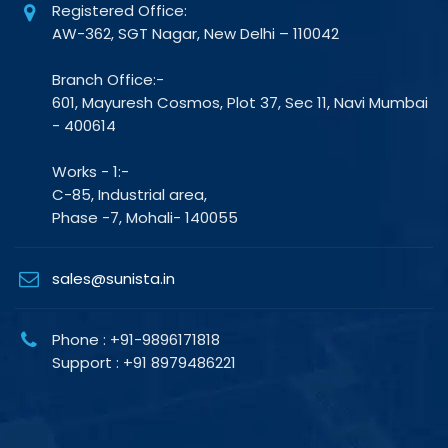
Registered Office:
AW-362, SGT Nagar, New Delhi – 110042
Branch Office:-
601, Mayuresh Cosmos, Plot 37, Sec 11, Navi Mumbai
- 400614
Works - 1:-
C-85, Industrial area,
Phase -7, Mohali- 140055
sales@sunista.in
Phone : +91-9896171818
Support : +91 8979486221