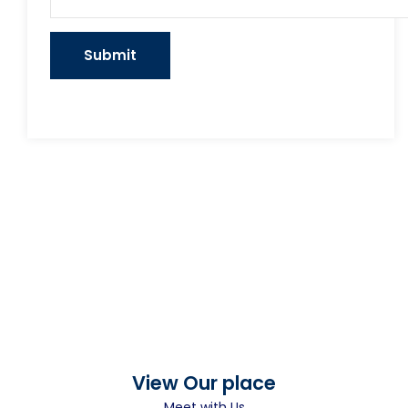
View Our place
Meet with Us