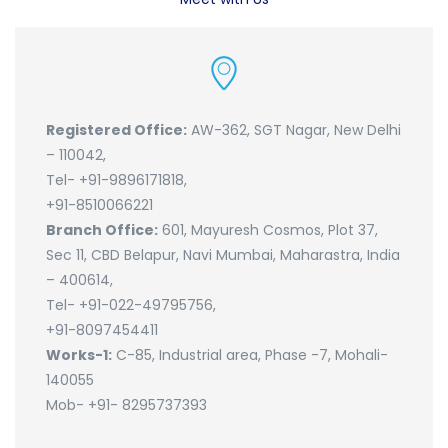
Registered Office:
AW-362, SGT Nagar, New Delhi
– 110042,
Tel- +91-9896171818,
+91-8510066221
Branch Office:
601, Mayuresh Cosmos, Plot 37,
Sec 11, CBD Belapur, Navi Mumbai, Maharastra, India
– 400614,
Tel- +91-022-49795756,
+91-8097454411
Works-1:
C-85, Industrial area, Phase -7, Mohali-
140055
Mob- +91- 8295737393