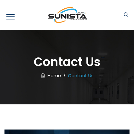
Contact Us
Home
/
Contact Us