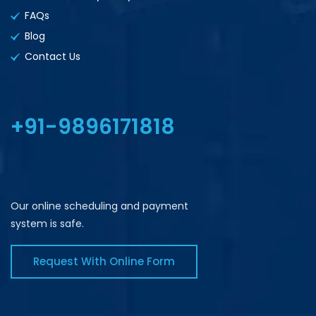
FAQs
Blog
Contact Us
+91-9896171818
Our online scheduling and payment
system is safe.
Request With Online Form