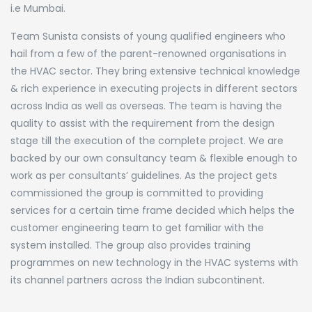
i.e Mumbai.
Team Sunista consists of young qualified engineers who
hail from a few of the parent-renowned organisations in
the HVAC sector. They bring extensive technical knowledge
& rich experience in executing projects in different sectors
across India as well as overseas. The team is having the
quality to assist with the requirement from the design
stage till the execution of the complete project. We are
backed by our own consultancy team & flexible enough to
work as per consultants’ guidelines. As the project gets
commissioned the group is committed to providing
services for a certain time frame decided which helps the
customer engineering team to get familiar with the
system installed. The group also provides training
programmes on new technology in the HVAC systems with
its channel partners across the Indian subcontinent.