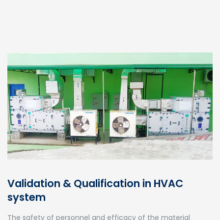
Validation & Qualification in HVAC
system
The safety of personnel and efficacy of the material