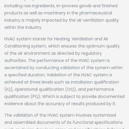
including raw ingredients, in-process goods and finished
products as well as machinery in the pharmaceutical
industry is majorly impacted by the air ventilation quality
within the industry.
HVAC system stands for Heating, Ventilation and Air
Conditioning system, which ensures the optimum quality
of the air environment as directed by regulatory
authorities. The performance of the HVAC system is
ascertained by conducting validation of this system within
a specified duration. Validation of the HVAC system is
achieved at three levels such as installation qualification
(IQ), operational qualification (OQ), and performance
qualification (PQ); Which is subject to provide documented
evidence about the accuracy of results produced by it.
The validation of the HVAC system involves systemized
and assembled documents of its functional specifications