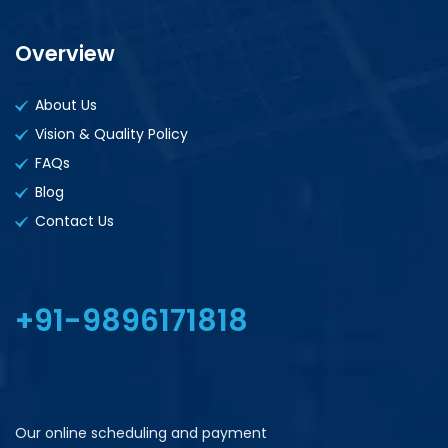
Overview
About Us
Vision & Quality Policy
FAQs
Blog
Contact Us
+91-9896171818
Our online scheduling and payment