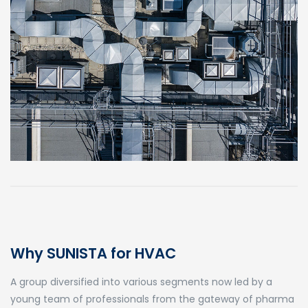
Why SUNISTA for HVAC
A group diversified into various segments now led by a
young team of professionals from the gateway of pharma