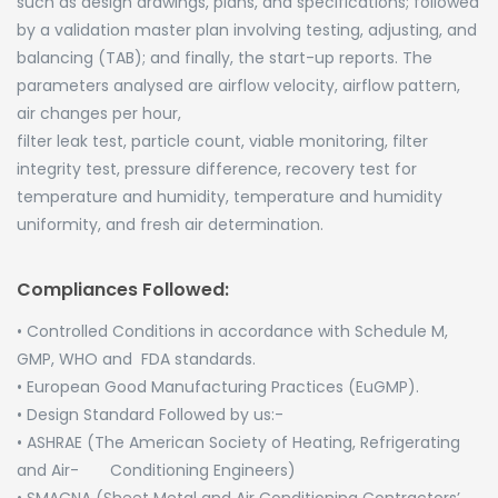
such as design drawings, plans, and specifications; followed
by a validation master plan involving testing, adjusting, and
balancing (TAB); and finally, the start-up reports. The
parameters analysed are airflow velocity, airflow pattern,
air changes per hour,
filter leak test, particle count, viable monitoring, filter
integrity test, pressure difference, recovery test for
temperature and humidity, temperature and humidity
uniformity, and fresh air determination.
Compliances Followed:
• Controlled Conditions in accordance with Schedule M,
GMP, WHO and FDA standards.
• European Good Manufacturing Practices (EuGMP).
• Design Standard Followed by us:-
• ASHRAE (The American Society of Heating, Refrigerating
and Air- Conditioning Engineers)
• SMACNA (Sheet Metal and Air Conditioning Contractors’