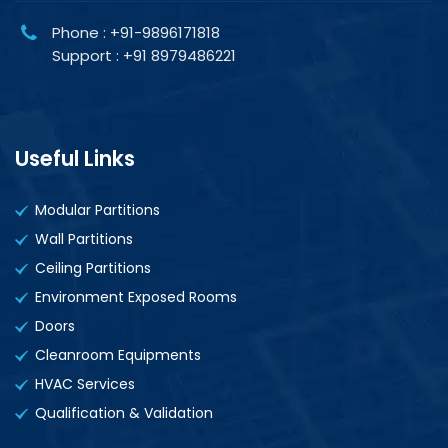
Phone : +91-9896171818
Support : +91 8979486221
Useful Links
Modular Partitions
Wall Partitions
Ceiling Partitions
Environment Exposed Rooms
Doors
Cleanroom Equipments
HVAC Services
Qualification & Validation