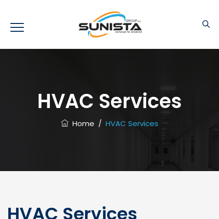
HVAC Services
Home
/
HVAC Services
HVAC Services