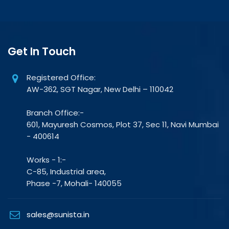
Get In Touch
Registered Office:
AW-362, SGT Nagar, New Delhi – 110042
Branch Office:-
601, Mayuresh Cosmos, Plot 37, Sec 11, Navi Mumbai
- 400614
Works - 1:-
C-85, Industrial area,
Phase -7, Mohali- 140055
sales@sunista.in