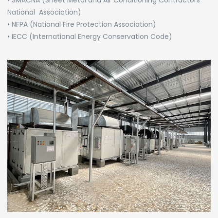
National Association)
• NFPA (National Fire Protection Association)
• IECC (International Energy Conservation Code)