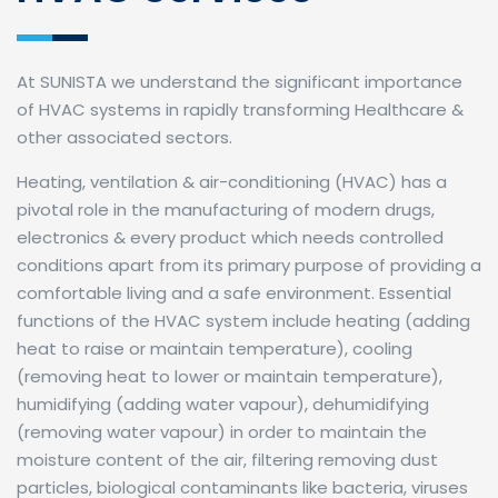
At SUNISTA we understand the significant importance
of HVAC systems in rapidly transforming Healthcare &
other associated sectors.
Heating, ventilation & air-conditioning (HVAC) has a
pivotal role in the manufacturing of modern drugs,
electronics & every product which needs controlled
conditions apart from its primary purpose of providing a
comfortable living and a safe environment. Essential
functions of the HVAC system include heating (adding
heat to raise or maintain temperature), cooling
(removing heat to lower or maintain temperature),
humidifying (adding water vapour), dehumidifying
(removing water vapour) in order to maintain the
moisture content of the air, filtering removing dust
particles, biological contaminants like bacteria, viruses