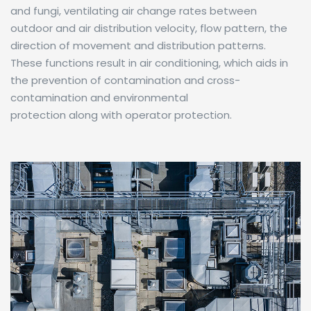
and fungi, ventilating air change rates between
outdoor and air distribution velocity, flow pattern, the
direction of movement and distribution patterns.
These functions result in air conditioning, which aids in
the prevention of contamination and cross-
contamination and environmental
protection along with operator protection.