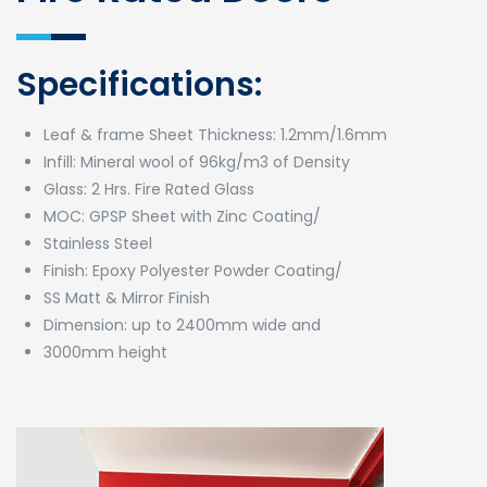
Specifications:
Leaf & frame Sheet Thickness: 1.2mm/1.6mm
Infill: Mineral wool of 96kg/m3 of Density
Glass: 2 Hrs. Fire Rated Glass
MOC: GPSP Sheet with Zinc Coating/
Stainless Steel
Finish: Epoxy Polyester Powder Coating/
SS Matt & Mirror Finish
Dimension: up to 2400mm wide and
3000mm height