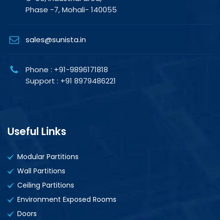
Phase -7, Mohali- 140055
sales@sunista.in
Phone : +91-9896171818
Support : +91 8979486221
Useful Links
Modular Partitions
Wall Partitions
Ceiling Partitions
Environment Exposed Rooms
Doors