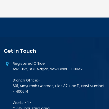
Get In Touch
Registered Office:
AW-362, SGT Nagar, New Delhi – 110042
Branch Office:-
601, Mayuresh Cosmos, Plot 37, Sec 11, Navi Mumbai
- 400614
Works - 1:-
C-85, Industrial area,