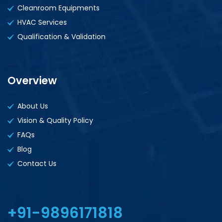
Cleanroom Equipments
HVAC Services
Qualification & Validation
Overview
About Us
Vision & Quality Policy
FAQs
Blog
Contact Us
+91-9896171818