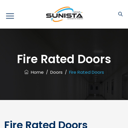
Fire Rated Doors
Home
/
Doors
/
Fire Rated Doors
Fire Rated Doors