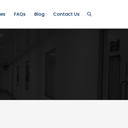
ces
FAQs
Blog
Contact Us