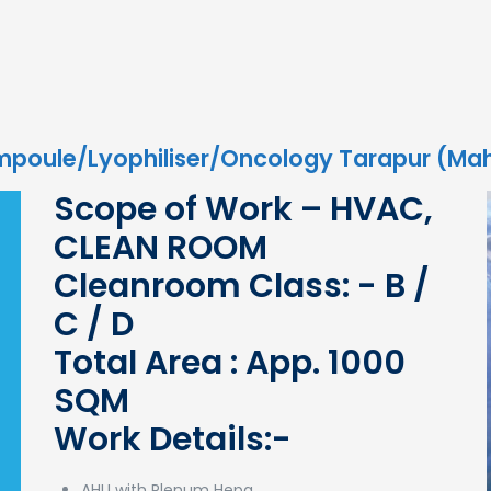
mpoule/Lyophiliser/Oncology Tarapur (Ma
Scope of Work – HVAC,
CLEAN ROOM
Cleanroom Class: - B /
C / D
Total Area : App. 1000
SQM
Work Details:-
AHU with Plenum Hepa