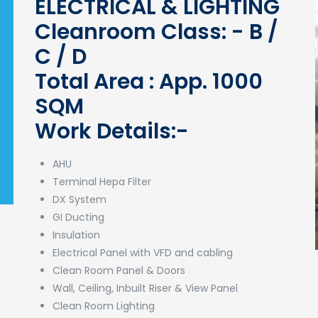
ELECTRICAL & LIGHTING
Cleanroom Class: - B /
C / D
Total Area : App. 1000
SQM
Work Details:-
AHU
Terminal Hepa Filter
DX System
GI Ducting
Insulation
Electrical Panel with VFD and cabling
Clean Room Panel & Doors
Wall, Ceiling, Inbuilt Riser & View Panel
Clean Room Lighting