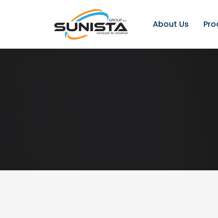
About Us
Pro