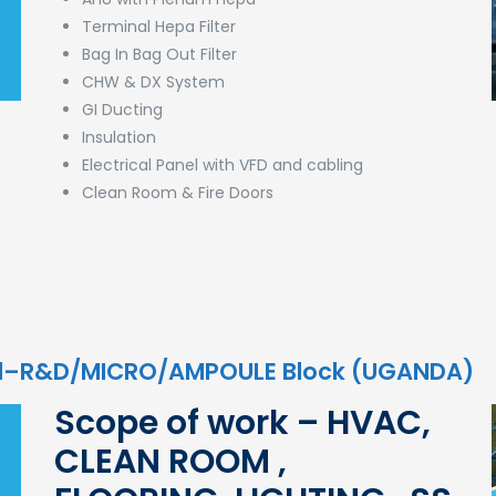
Terminal Hepa Filter
Bag In Bag Out Filter
CHW & DX System
GI Ducting
Insulation
Electrical Panel with VFD and cabling
Clean Room & Fire Doors
td–R&D/MICRO/AMPOULE Block (UGANDA)
Scope of work – HVAC,
CLEAN ROOM ,