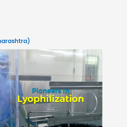
harashtra)