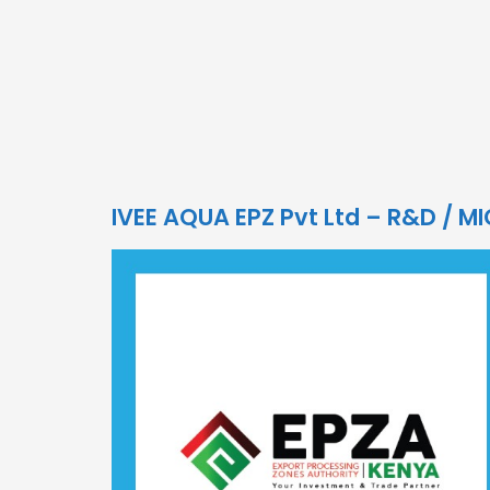
IVEE AQUA EPZ Pvt Ltd – R&D / M