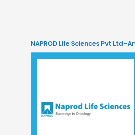
NAPROD Life Sciences Pvt Ltd–A