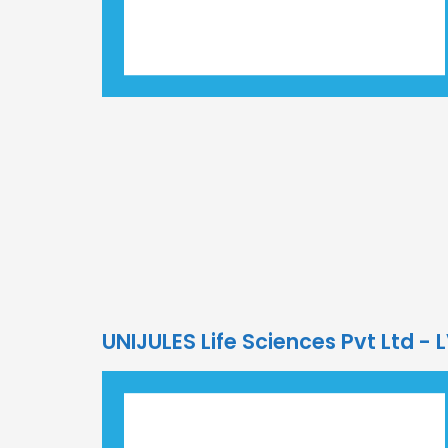
UNIJULES Life Sciences Pvt Ltd -