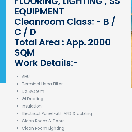
FLOORING, LIGHTING , SS
EQUIPMENT
Cleanroom Class: - B /
C / D
Total Area : App. 2000
SQM
Work Details:-
AHU
Terminal Hepa Filter
DX System
GI Ducting
Insulation
Electrical Panel with VFD & cabling
Clean Room & Doors
Clean Room Lighting