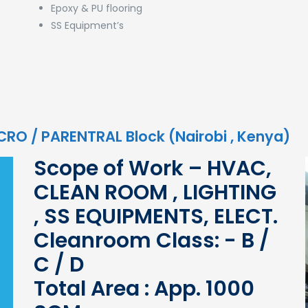
Epoxy & PU flooring
SS Equipment’s
ICRO / PARENTRAL Block (Nairobi , Kenya)
Scope of Work – HVAC,
CLEAN ROOM , LIGHTING
, SS EQUIPMENTS, ELECT.
Cleanroom Class: - B /
C / D
Total Area : App. 1000