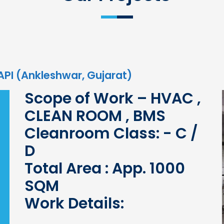
 API (Ankleshwar, Gujarat)
Scope of Work – HVAC ,
CLEAN ROOM , BMS
Cleanroom Class: - C /
D
Total Area : App. 1000
SQM
Work Details: