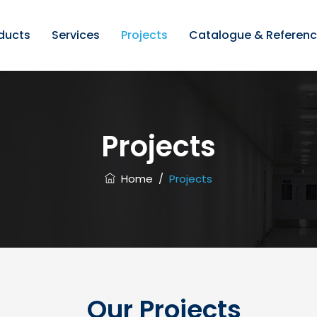
ducts
Services
Projects
Catalogue & Referen
Projects
Home
/
Projects
Our Projects