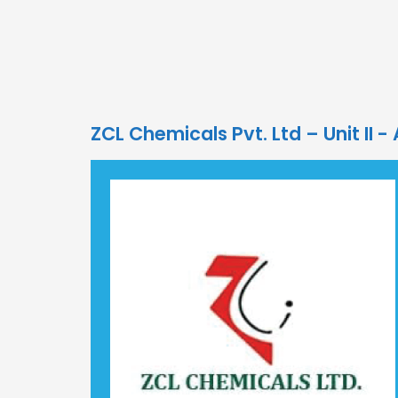
ZCL Chemicals Pvt. Ltd – Unit II -