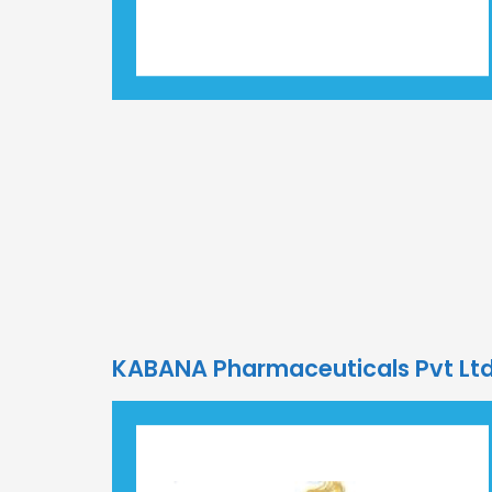
KABANA Pharmaceuticals Pvt L