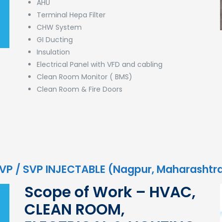
AHU
Terminal Hepa Filter
CHW System
GI Ducting
Insulation
Electrical Panel with VFD and cabling
Clean Room Monitor ( BMS)
Clean Room & Fire Doors
 LVP / SVP INJECTABLE (Nagpur, Maharashtr
Scope of Work – HVAC,
CLEAN ROOM,