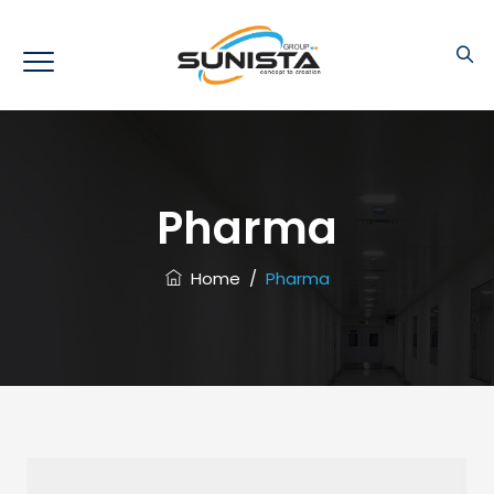
Pharma
Home
/
Pharma