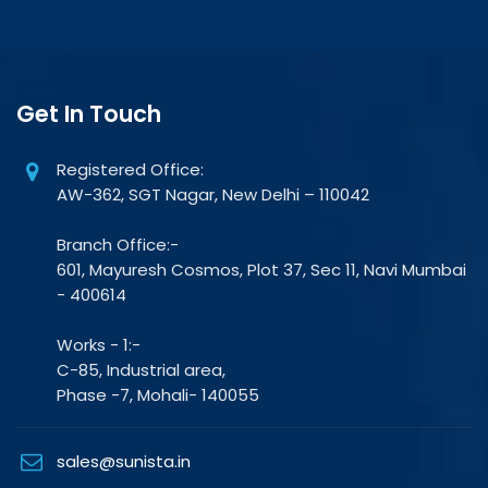
Get In Touch
Registered Office:
AW-362, SGT Nagar, New Delhi – 110042
Branch Office:-
601, Mayuresh Cosmos, Plot 37, Sec 11, Navi Mumbai
- 400614
Works - 1:-
C-85, Industrial area,
Phase -7, Mohali- 140055
sales@sunista.in