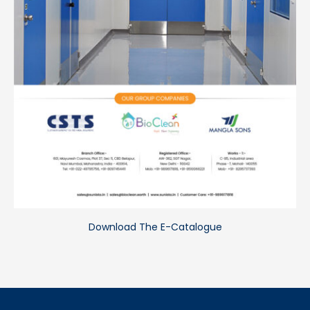
Download The E-Catalogue