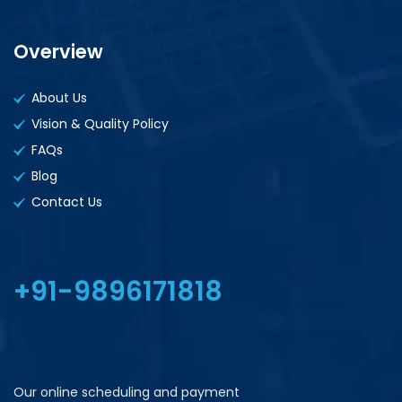
Overview
About Us
Vision & Quality Policy
FAQs
Blog
Contact Us
+91-9896171818
Our online scheduling and payment