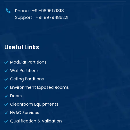
Phone : +91-9896171818
Support : +91 8979486221
Useful Links
Modular Partitions
Wall Partitions
Ceiling Partitions
Environment Exposed Rooms
Doors
Cleanroom Equipments
HVAC Services
Qualification & Validation