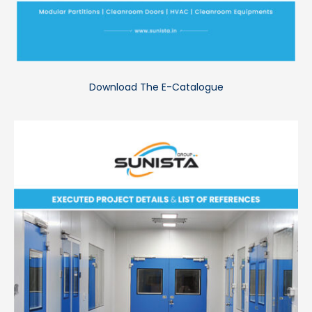
Download The E-Catalogue